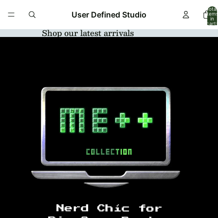
Total
User Defined Studio
item
in
cart:
0
Shop our latest arrivals
Open
image
in
full
screen