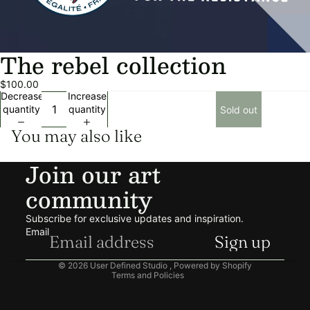
The rebel collection
$100.00
Decrease
Increase
quantity
quantity
Sold out
You may also like
Join our art
community
Privacy policy
Refund policy
Subscribe for exclusive updates and inspiration.
Shipping policy
Email
Sign up
Terms of service
© 2026
User Defined Studio
,
Powered by Shopify
Terms and Policies