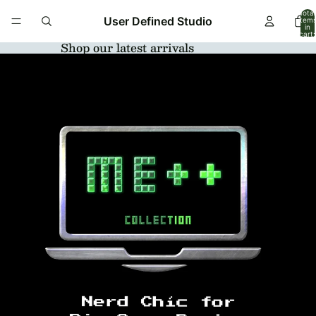
Total
User Defined Studio
item
in
cart:
0
Shop our latest arrivals
Open
image
in
full
screen