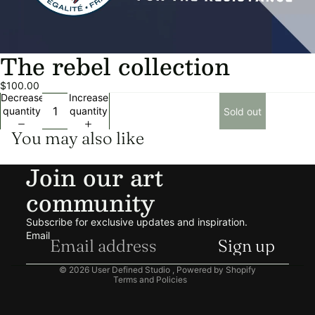
The rebel collection
$100.00
Decrease
Increase
quantity
quantity
Sold out
You may also like
Join our art
community
Privacy policy
Refund policy
Subscribe for exclusive updates and inspiration.
Shipping policy
Email
Sign up
Terms of service
© 2026
User Defined Studio
,
Powered by Shopify
Terms and Policies