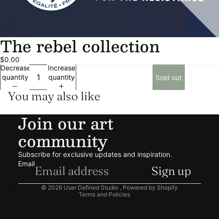
The rebel collection
$0.00
Decrease
Increase
quantity
quantity
Sold out
You may also like
Join our art
community
Privacy policy
Refund policy
Subscribe for exclusive updates and inspiration.
Shipping policy
Email
Sign up
Terms of service
© 2026
User Defined Studio
,
Powered by Shopify
Terms and Policies