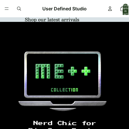
Total
User Defined Studio
item
in
cart:
0
Shop our latest arrivals